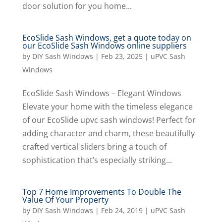
door solution for you home...
EcoSlide Sash Windows, get a quote today on
our EcoSlide Sash Windows online suppliers
by
DIY Sash Windows
|
Feb 23, 2025
|
uPVC Sash
Windows
EcoSlide Sash Windows – Elegant Windows
Elevate your home with the timeless elegance
of our EcoSlide upvc sash windows! Perfect for
adding character and charm, these beautifully
crafted vertical sliders bring a touch of
sophistication that’s especially striking...
Top 7 Home Improvements To Double The
Value Of Your Property
by
DIY Sash Windows
|
Feb 24, 2019
|
uPVC Sash