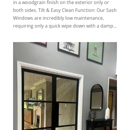
in a woodgrain finish on the exterior only or
both sides. Tilt & Easy Clean Function: Our Sash
Windows are incredibly low maintenance,
requiring only a quick wipe down with a damp...