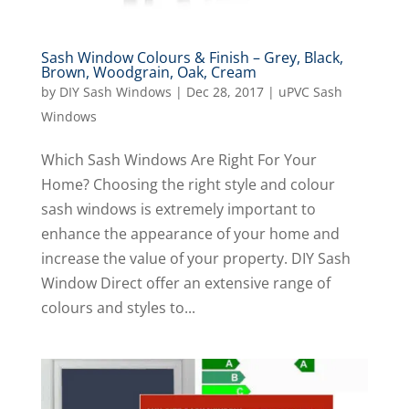
Sash Window Colours & Finish – Grey, Black,
Brown, Woodgrain, Oak, Cream
by
DIY Sash Windows
|
Dec 28, 2017
|
uPVC Sash
Windows
Which Sash Windows Are Right For Your
Home? Choosing the right style and colour
sash windows is extremely important to
enhance the appearance of your home and
increase the value of your property. DIY Sash
Window Direct offer an extensive range of
colours and styles to...