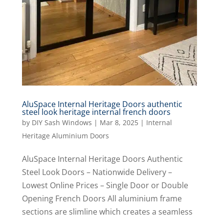
AluSpace Internal Heritage Doors authentic
steel look heritage internal french doors
by
DIY Sash Windows
|
Mar 8, 2025
|
Internal
Heritage Aluminium Doors
AluSpace Internal Heritage Doors Authentic
Steel Look Doors – Nationwide Delivery –
Lowest Online Prices – Single Door or Double
Opening French Doors All aluminium frame
sections are slimline which creates a seamless