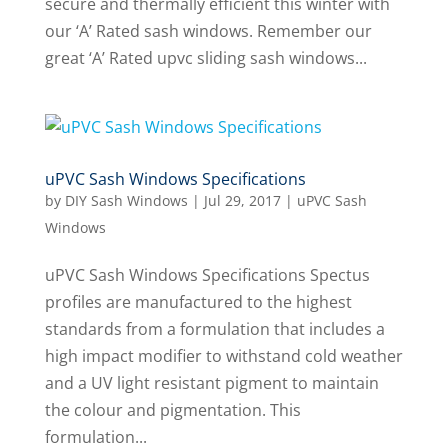
secure and thermally efficient this winter with
our ‘A’ Rated sash windows. Remember our
great ‘A’ Rated upvc sliding sash windows...
uPVC Sash Windows Specifications
by
DIY Sash Windows
|
Jul 29, 2017
|
uPVC Sash
Windows
uPVC Sash Windows Specifications Spectus
profiles are manufactured to the highest
standards from a formulation that includes a
high impact modifier to withstand cold weather
and a UV light resistant pigment to maintain
the colour and pigmentation. This
formulation...