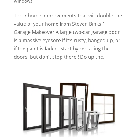
Windows
Top 7 home improvements that will double the
value of your home from Steven Binks 1.
Garage Makeover A large two-car garage door
is a massive eyesore if it’s rusty, banged up, or
if the paint is faded. Start by replacing the
doors, but don’t stop there.! Do up the...