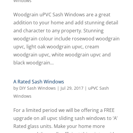
Windows
Woodgrain uPVC Sash Windows are a great
addition to your home and add stunning detail
and character to any property. Stunning
woodgrain colour include rosewood woodgrain
upvc, light oak woodgrain upvc, cream
woodgrain upvc, white woodgrain upvc and
black woodgrain...
A Rated Sash Windows
by
DIY Sash Windows
|
Jul 29, 2017
|
uPVC Sash
Windows
For a limited period we will be offering a FREE
upgrade on all upvc sliding sash windows to ‘A’
Rated glass units. Make your home more