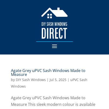
Agate Grey uPVC Sash Windows Made to
Measure
by
DIY Sash Windows
|
Jul 5, 2025
|
uPVC Sash
Windows
Agate Grey uPVC Sash Windows Made to
Measure This sleek modern colour is available