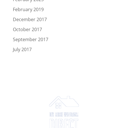
February 2019
December 2017
October 2017
September 2017
July 2017