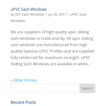
uPVC Sash Windows
by
DIY Sash Windows
|
Jul 29, 2017
|
uPVC Sash
Windows
We are suppliers of high quality upvc sliding
sash windows to trade and diy. All upvc sliding
sash windows are manufactured from high
quality Spectus UPVC Profiles and are supplied
fully reinforced for maximum strength. uPVC
Sliding Sash Windows are available in white...
« Older Entries
Recent Posts