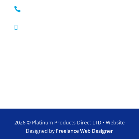

0330 111 9033

Mon – Sun: 9:00 – 20:00
2026 © Platinum Products Direct LTD • Website
Designed by
Freelance Web Designer