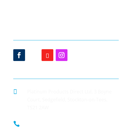
Gallery
Sash Window Price
Testimonials
Offers
Delivery
Sash Window Styles
Blog
uPVC Doors
Contact Us
Online Quote
Contact details

Platinum Products Direct Ltd, 3 Boyne
Court, Sedgefield, Stockton-on-Tees,
TS21 2AW

0800 002 9033