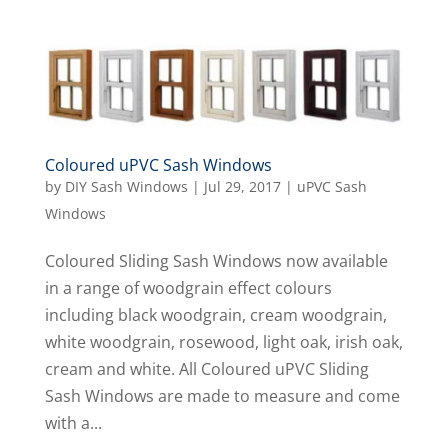
Coloured uPVC Sash Windows
by
DIY Sash Windows
|
Jul 29, 2017
|
uPVC Sash
Windows
Coloured Sliding Sash Windows now available
in a range of woodgrain effect colours
including black woodgrain, cream woodgrain,
white woodgrain, rosewood, light oak, irish oak,
cream and white. All Coloured uPVC Sliding
Sash Windows are made to measure and come
with a...