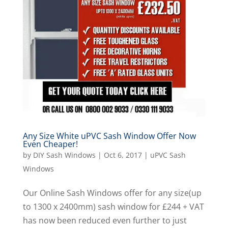
Any Size White uPVC Sash Window Offer Now
Even Cheaper!
by
DIY Sash Windows
|
Oct 6, 2017
|
uPVC Sash
Windows
Our Online Sash Windows offer for any size(up
to 1300 x 2400mm) sash window for £244 + VAT
has now been reduced even further to just