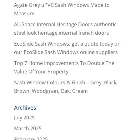
Agate Grey uPVC Sash Windows Made to
Measure
AluSpace Internal Heritage Doors authentic
steel look heritage internal french doors
EcoSlide Sash Windows, get a quote today on
our EcoSlide Sash Windows online suppliers
Top 7 Home Improvements To Double The
Value Of Your Property
Sash Window Colours & Finish – Grey, Black,
Brown, Woodgrain, Oak, Cream
Archives
July 2025
March 2025
February 2025