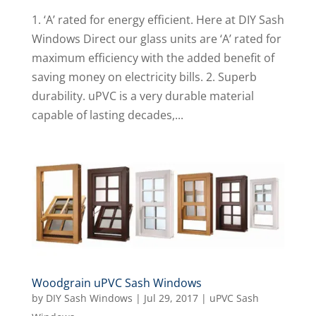
1. ‘A’ rated for energy efficient. Here at DIY Sash
Windows Direct our glass units are ‘A’ rated for
maximum efficiency with the added benefit of
saving money on electricity bills. 2. Superb
durability. uPVC is a very durable material
capable of lasting decades,...
Woodgrain uPVC Sash Windows
by
DIY Sash Windows
|
Jul 29, 2017
|
uPVC Sash