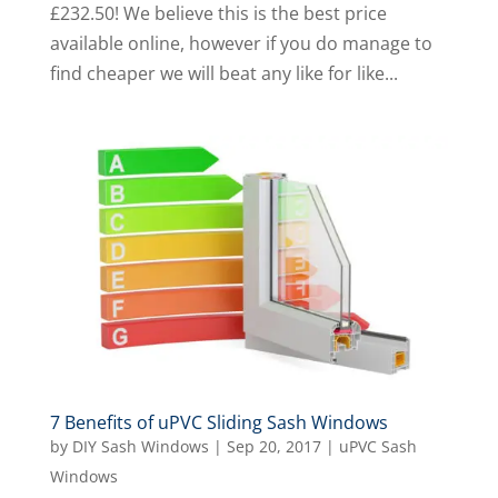
£232.50! We believe this is the best price
available online, however if you do manage to
find cheaper we will beat any like for like...
7 Benefits of uPVC Sliding Sash Windows
by
DIY Sash Windows
|
Sep 20, 2017
|
uPVC Sash
Windows